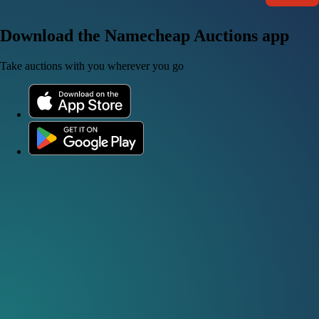
Download the Namecheap Auctions app
Take auctions with you wherever you go