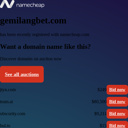
gemilangbet.com
has been recently registered with namecheap.com
Want a domain name like this?
Discover domains on auction now
See all auctions
jtyn.com
$249
Bid now
team.ai
$80,500
Bid now
obscurity.com
$9,211
Bid now
bul.to
$15
Bid now